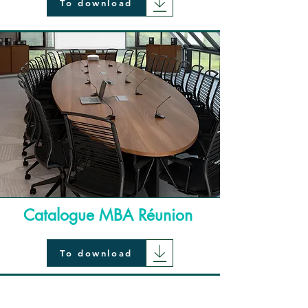
To download
Catalogue MBA Réunion
To download