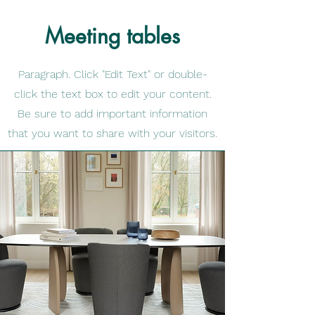
Meeting tables
Paragraph. Click "Edit Text" or double-
click the text box to edit your content.
Be sure to add important information
that you want to share with your visitors.