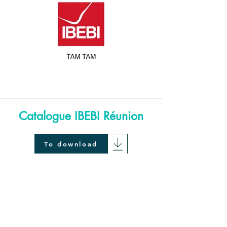
Catalogue IBEBI Réunion
To download