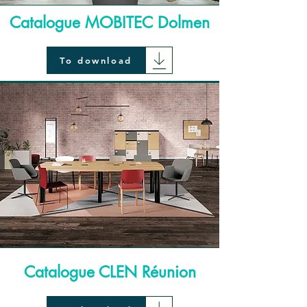
Catalogue MOBITEC Dolmen
To download
Catalogue CLEN Réunion