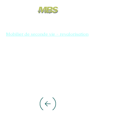
Mobilier de seconde vie - revalorisation